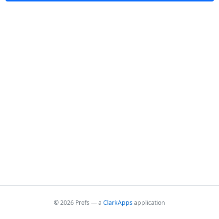
© 2026 Prefs — a
ClarkApps
application