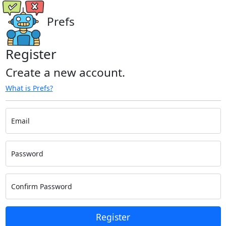
Prefs
Register
Create a new account.
What is Prefs?
Email
Password
Confirm Password
Register