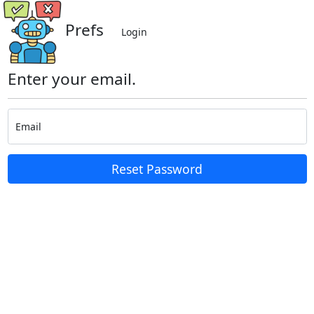
Prefs
Login
Enter your email.
Email
Reset Password