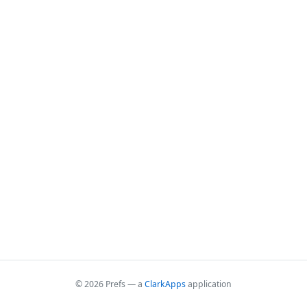
© 2026 Prefs — a
ClarkApps
application